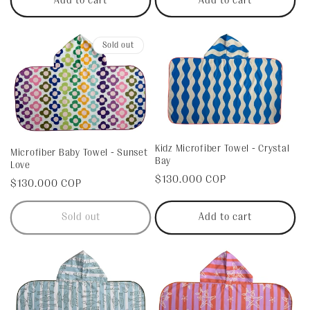
Add to cart
Add to cart
:
Sold out
Kidz Microfiber Towel - Crystal
Microfiber Baby Towel - Sunset
Bay
Love
Regular
$130.000 COP
Regular
$130.000 COP
price
price
Sold out
Add to cart