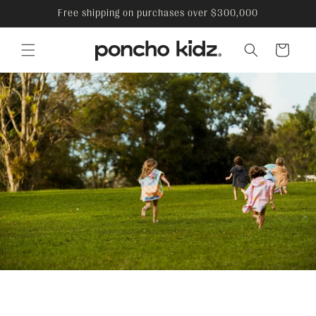
Skip to
Free shipping on purchases over $300,000
content
Cart