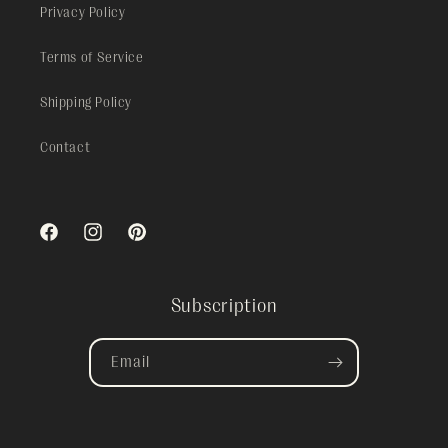
Privacy Policy
Terms of Service
Shipping Policy
Contact
Facebook
Instagram
Pinterest
Subscription
Email