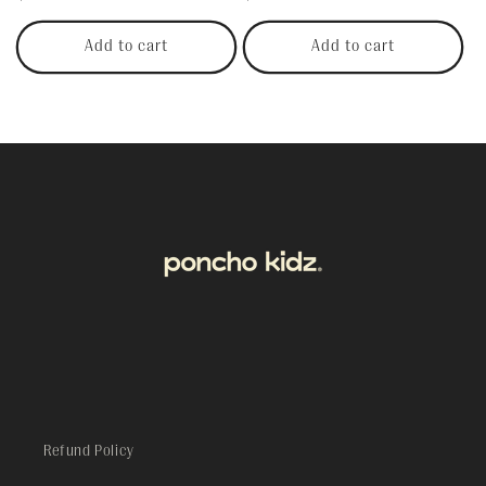
price
price
Add to cart
Add to cart
Refund Policy