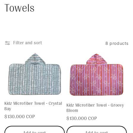
C
Towels
o
l
Filter and sort
8 products
l
e
c
t
i
Kidz Microfiber Towel - Crystal
Kidz Microfiber Towel - Groovy
Bay
Bloom
o
Regular
$130.000 COP
Regular
$130.000 COP
price
n
price