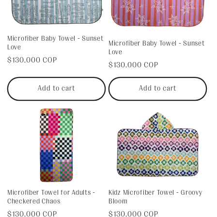
Microfiber Baby Towel - Sunset
Microfiber Baby Towel - Sunset
Love
Love
Regular
$130.000 COP
Regular
$130.000 COP
price
price
Add to cart
Add to cart
Kidz Microfiber Towel - Groovy
Microfiber Towel for Adults -
Bloom
Checkered Chaos
Regular
$130.000 COP
Regular
$130.000 COP